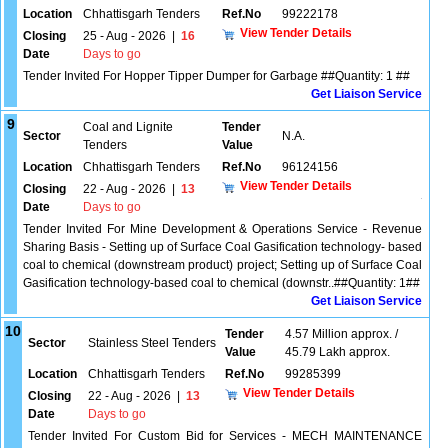
Location
Chhattisgarh Tenders
Ref.No
99222178
View Tender Details
Closing
25 - Aug - 2026
|
16
Date
Days to go
Tender Invited For Hopper Tipper Dumper for Garbage ##Quantity: 1 ##
Get Liaison Service
9
Coal and Lignite
Tender
Sector
N.A.
Tenders
Value
Location
Chhattisgarh Tenders
Ref.No
96124156
View Tender Details
Closing
22 - Aug - 2026
|
13
Date
Days to go
Tender Invited For Mine Development & Operations Service - Revenue
Sharing Basis - Setting up of Surface Coal Gasification technology- based
coal to chemical (downstream product) project; Setting up of Surface Coal
Gasification technology-based coal to chemical (downstr..##Quantity: 1##
Get Liaison Service
10
Tender
4.57 Million approx. /
Sector
Stainless Steel Tenders
Value
45.79 Lakh approx.
Location
Chhattisgarh Tenders
Ref.No
99285399
View Tender Details
Closing
22 - Aug - 2026
|
13
Date
Days to go
Tender Invited For Custom Bid for Services - MECH MAINTENANCE