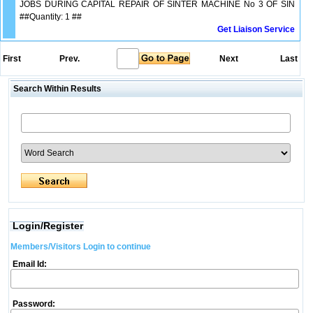
JOBS DURING CAPITAL REPAIR OF SINTER MACHINE No 3 OF SIN
##Quantity: 1 ##
Get Liaison Service
First
Prev.
Next
Last
Search Within Results
Login/Register
Members/Visitors Login to continue
Email Id:
Password: