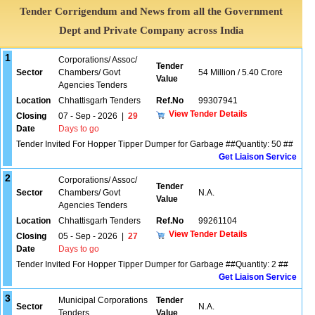
Tender Corrigendum and News from all the Government
Dept and Private Company across India
1
Corporations/ Assoc/
Tender
Sector
Chambers/ Govt
54 Million / 5.40 Crore
Value
Agencies Tenders
Location
Chhattisgarh Tenders
Ref.No
99307941
View Tender Details
Closing
07 - Sep - 2026
|
29
Date
Days to go
Tender Invited For Hopper Tipper Dumper for Garbage ##Quantity: 50 ##
Get Liaison Service
2
Corporations/ Assoc/
Tender
Sector
Chambers/ Govt
N.A.
Value
Agencies Tenders
Location
Chhattisgarh Tenders
Ref.No
99261104
View Tender Details
Closing
05 - Sep - 2026
|
27
Date
Days to go
Tender Invited For Hopper Tipper Dumper for Garbage ##Quantity: 2 ##
Get Liaison Service
3
Municipal Corporations
Tender
Sector
N.A.
Tenders
Value