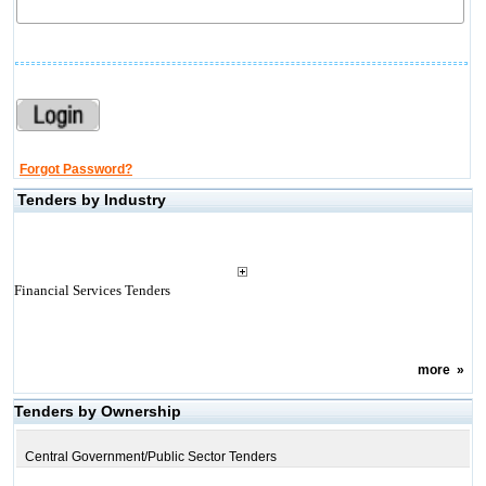
Forgot Password?
Tenders by Industry
Financial Services Tenders
more
»
Tenders by Ownership
Central Government/Public Sector Tenders