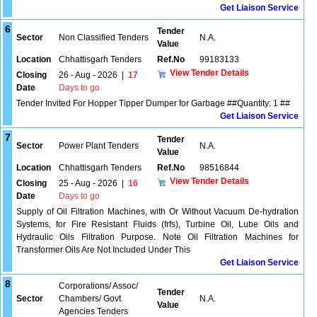
Get Liaison Service
6
Tender
Sector
Non Classified Tenders
N.A.
Value
Location
Chhattisgarh Tenders
Ref.No
99183133
View Tender Details
Closing
26 - Aug - 2026
|
17
Date
Days to go
Tender Invited For Hopper Tipper Dumper for Garbage ##Quantity: 1 ##
Get Liaison Service
7
Tender
Sector
Power Plant Tenders
N.A.
Value
Location
Chhattisgarh Tenders
Ref.No
98516844
View Tender Details
Closing
25 - Aug - 2026
|
16
Date
Days to go
Supply of Oil Filtration Machines, with Or Without Vacuum De-hydration
Systems, for Fire Resistant Fluids (frfs), Turbine Oil, Lube Oils and
Hydraulic Oils Filtration Purpose. Note Oil Filtration Machines for
Transformer Oils Are Not Included Under This
Get Liaison Service
8
Corporations/ Assoc/
Tender
Sector
Chambers/ Govt
N.A.
Value
Agencies Tenders