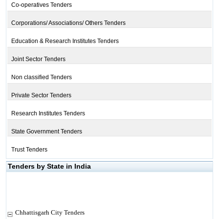
Co-operatives Tenders
Corporations/ Associations/ Others Tenders
Education & Research Institutes Tenders
Joint Sector Tenders
Non classified Tenders
Private Sector Tenders
Research Institutes Tenders
State Government Tenders
Trust Tenders
Tenders by State in India
Chhattisgarh City Tenders