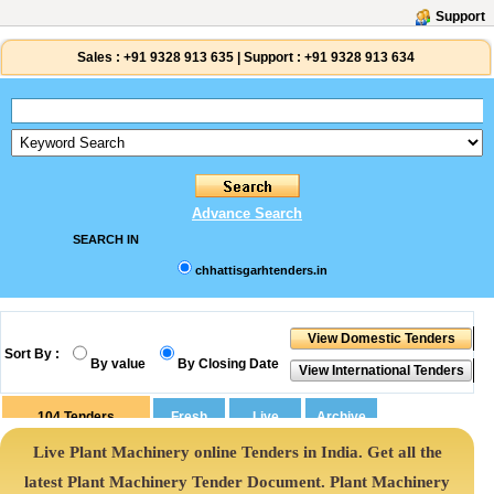
Support
Sales :
+91 9328 913 635
|
Support :
+91 9328 913 634
Advance Search
SEARCH IN
chhattisgarhtenders.in
Sort By :
By value
By Closing Date
104
Tenders
Live Plant Machinery online Tenders in India. Get all the
latest Plant Machinery Tender Document. Plant Machinery