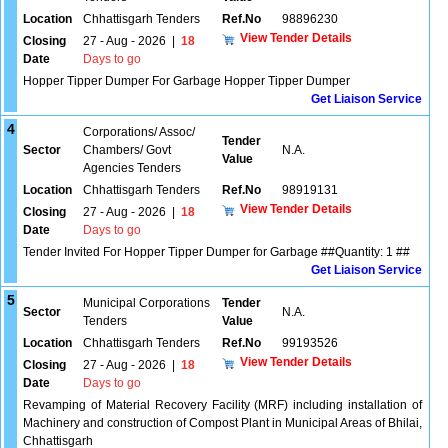
Location
Chhattisgarh Tenders
Ref.No
98896230
View Tender Details
Closing
27 - Aug - 2026
|
18
Date
Days to go
Hopper Tipper Dumper For Garbage Hopper Tipper Dumper
Get Liaison Service
4
Corporations/ Assoc/
Tender
Sector
Chambers/ Govt
N.A.
Value
Agencies Tenders
Location
Chhattisgarh Tenders
Ref.No
98919131
View Tender Details
Closing
27 - Aug - 2026
|
18
Date
Days to go
Tender Invited For Hopper Tipper Dumper for Garbage ##Quantity: 1 ##
Get Liaison Service
5
Municipal Corporations
Tender
Sector
N.A.
Tenders
Value
Location
Chhattisgarh Tenders
Ref.No
99193526
View Tender Details
Closing
27 - Aug - 2026
|
18
Date
Days to go
Revamping of Material Recovery Facility (MRF) including installation of
Machinery and construction of Compost Plant in Municipal Areas of Bhilai,
Chhattisgarh