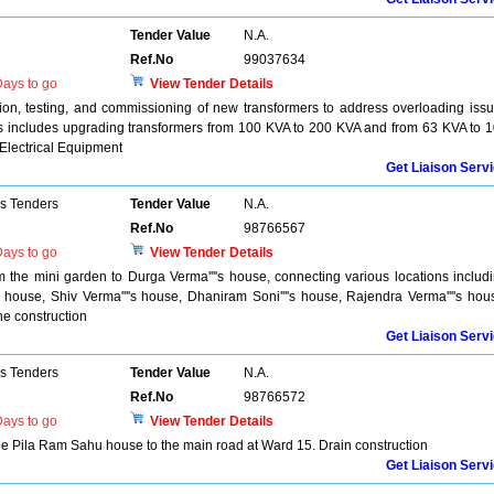
Tender Value
N.A.
Ref.No
99037634
ays to go
View Tender Details
ation, testing, and commissioning of new transformers to address overloading iss
is includes upgrading transformers from 100 KVA to 200 KVA and from 63 KVA to 
 Electrical Equipment
Get Liaison Serv
ns Tenders
Tender Value
N.A.
Ref.No
98766567
ays to go
View Tender Details
m the mini garden to Durga Verma''''s house, connecting various locations includ
's house, Shiv Verma''''s house, Dhaniram Soni''''s house, Rajendra Verma''''s hou
ne construction
Get Liaison Serv
ns Tenders
Tender Value
N.A.
Ref.No
98766572
ays to go
View Tender Details
he Pila Ram Sahu house to the main road at Ward 15. Drain construction
Get Liaison Serv