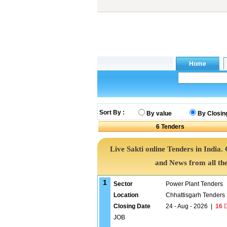
Sort By :
By value
By Closin
6
Tenders
Live Sakti online Tenders in India
and News from all th
1
Sector
Power Plant Tenders
Location
Chhattisgarh Tenders
Closing Date
24 - Aug - 2026
|
16
D
JOB