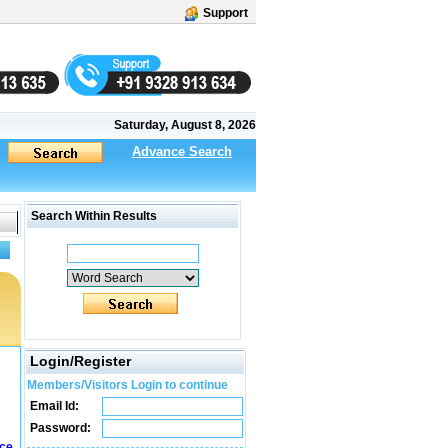
Support
Saturday, August 8, 2026
Advance Search
Search Within Results
Login/Register
Members/Visitors Login to continue
Email Id:
Password:
ice