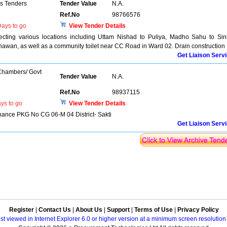
ns Tenders
Tender Value
N.A.
Ref.No
98766576
ays to go
View Tender Details
ecting various locations including Uttam Nishad to Puliya, Madho Sahu to Si
wan, as well as a community toilet near CC Road in Ward 02. Drain construction
Get Liaison Serv
 Chambers/ Govt
Tender Value
N.A.
Ref.No
98937115
ys to go
View Tender Details
nce PKG No CG 06-M 04 District- Sakti
Get Liaison Serv
Register
|
Contact Us
|
About Us
|
Support
|
Terms of Use
|
Privacy Policy
best viewed in Internet Explorer 6.0 or higher version at a minimum screen resolutio