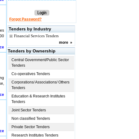
Forgot Password?
Tenders by Industry
ues
Financial Services Tenders
100
more
»
ice
Tenders by Ownership
Central Government/Public Sector
Tenders
Co-operatives Tenders
ing
Corporations/ Associations/ Others
se,
Tenders
ice
Education & Research Institutes
Tenders
Joint Sector Tenders
Non classified Tenders
Private Sector Tenders
ice
Research Institutes Tenders