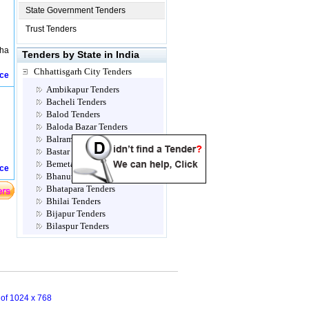
State Government Tenders
Trust Tenders
nha
Tenders by State in India
Chhattisgarh City Tenders
ice
Ambikapur Tenders
Bacheli Tenders
Balod Tenders
Baloda Bazar Tenders
Balrampur Tenders
Bastar Tenders
Bemetara Tenders
ice
Bhanupratappur Tenders
Bhatapara Tenders
Bhilai Tenders
Bijapur Tenders
Bilaspur Tenders
Champa Tenders
Chirimiri Tenders
Dantewada Tenders
Dhamtari Tenders
Dharamjaigarh Tenders
n of 1024 x 768
Dongargadh Tenders