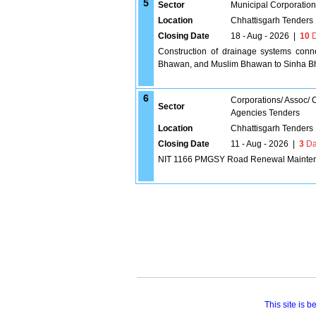
5
Sector
Municipal Corporatio
Location
Chhattisgarh Tenders
Closing Date
18 - Aug - 2026
|
10
D
Construction of drainage systems conn
Bhawan, and Muslim Bhawan to Sinha Bha
6
Corporations/ Assoc/
Sector
Agencies Tenders
Location
Chhattisgarh Tenders
Closing Date
11 - Aug - 2026
|
3
Da
NIT 1166 PMGSY Road Renewal Maintena
This site is 