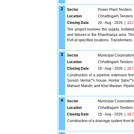
2
Sector
Power Plant Tenders
Location
Chhattisgarh Tenders
Closing Date
20 - Aug - 2026
|
12
D
The project involves the supply, install
and failures in the Khamhariya area. Th
KVA at specified locations. Transformers,
3
Sector
Municipal Corporatio
Location
Chhattisgarh Tenders
Closing Date
18 - Aug - 2026
|
10
D
Construction of a pipeline extension fro
Suresh Verma''''s house, Horilal Sahu'''
Mahavir Mandir, and Khel Maidan. Pipeli
4
Sector
Municipal Corporatio
Location
Chhattisgarh Tenders
Closing Date
18 - Aug - 2026
|
10
D
Construction of a drainage system from t