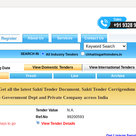
SEARCH IN
All Industry Tenders
chhattisgarhtenders.in
g Date
. Get all the latest Sakti Tender Document. Sakti Tender Corrigendum
e Government Dept and Private Company across India
Tender Value
N.A.
Ref.No
99200593
ays to go
View Tender Details
Get Liaison Serv