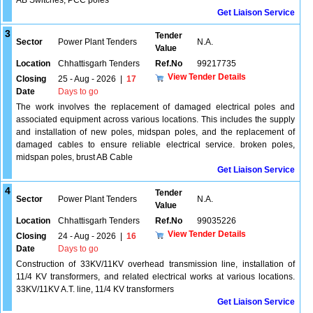
AB Switches, PCC poles
Get Liaison Service
3
Tender
Sector
Power Plant Tenders
N.A.
Value
Location
Chhattisgarh Tenders
Ref.No
99217735
View Tender Details
Closing
25 - Aug - 2026
|
17
Date
Days to go
The work involves the replacement of damaged electrical poles and
associated equipment across various locations. This includes the supply
and installation of new poles, midspan poles, and the replacement of
damaged cables to ensure reliable electrical service. broken poles,
midspan poles, brust AB Cable
Get Liaison Service
4
Tender
Sector
Power Plant Tenders
N.A.
Value
Location
Chhattisgarh Tenders
Ref.No
99035226
View Tender Details
Closing
24 - Aug - 2026
|
16
Date
Days to go
Construction of 33KV/11KV overhead transmission line, installation of
11/4 KV transformers, and related electrical works at various locations.
33KV/11KV A.T. line, 11/4 KV transformers
Get Liaison Service