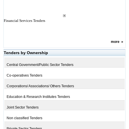
Financial Services Tenders
more
»
Tenders by Ownership
Central Government/Public Sector Tenders
Co-operatives Tenders
Corporations/ Associations/ Others Tenders
Education & Research Institutes Tenders
Joint Sector Tenders
Non classified Tenders
Private Sector Tenders