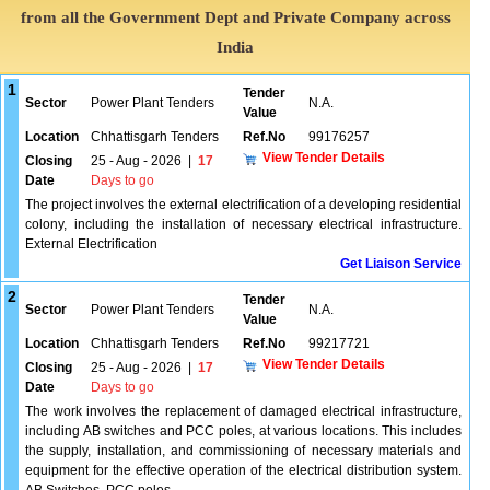
from all the Government Dept and Private Company across
India
1
Tender
Sector
Power Plant Tenders
N.A.
Value
Location
Chhattisgarh Tenders
Ref.No
99176257
View Tender Details
Closing
25 - Aug - 2026
|
17
Date
Days to go
The project involves the external electrification of a developing residential
colony, including the installation of necessary electrical infrastructure.
External Electrification
Get Liaison Service
2
Tender
Sector
Power Plant Tenders
N.A.
Value
Location
Chhattisgarh Tenders
Ref.No
99217721
View Tender Details
Closing
25 - Aug - 2026
|
17
Date
Days to go
The work involves the replacement of damaged electrical infrastructure,
including AB switches and PCC poles, at various locations. This includes
the supply, installation, and commissioning of necessary materials and
equipment for the effective operation of the electrical distribution system.