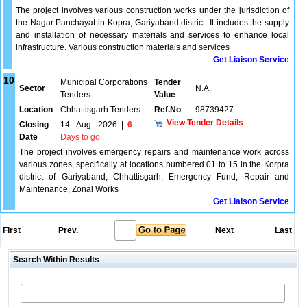
The project involves various construction works under the jurisdiction of
the Nagar Panchayat in Kopra, Gariyaband district. It includes the supply
and installation of necessary materials and services to enhance local
infrastructure. Various construction materials and services
Get Liaison Service
10
Municipal Corporations
Tender
Sector
N.A.
Tenders
Value
Location
Chhattisgarh Tenders
Ref.No
98739427
View Tender Details
Closing
14 - Aug - 2026
|
6
Date
Days to go
The project involves emergency repairs and maintenance work across
various zones, specifically at locations numbered 01 to 15 in the Korpra
district of Gariyaband, Chhattisgarh. Emergency Fund, Repair and
Maintenance, Zonal Works
Get Liaison Service
First
Prev.
Next
Last
Search Within Results