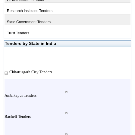
Research Institutes Tenders
State Government Tenders
Trust Tenders
Tenders by State in India
Chhattisgarh City Tenders
Ambikapur Tenders
Bacheli Tenders