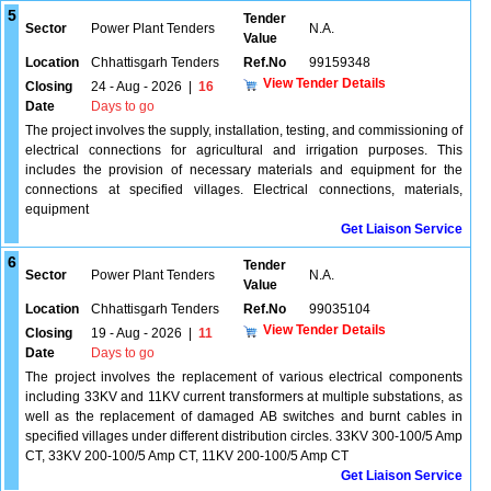
5
Tender
Sector
Power Plant Tenders
N.A.
Value
Location
Chhattisgarh Tenders
Ref.No
99159348
View Tender Details
Closing
24 - Aug - 2026
|
16
Date
Days to go
The project involves the supply, installation, testing, and commissioning of
electrical connections for agricultural and irrigation purposes. This
includes the provision of necessary materials and equipment for the
connections at specified villages. Electrical connections, materials,
equipment
Get Liaison Service
6
Tender
Sector
Power Plant Tenders
N.A.
Value
Location
Chhattisgarh Tenders
Ref.No
99035104
View Tender Details
Closing
19 - Aug - 2026
|
11
Date
Days to go
The project involves the replacement of various electrical components
including 33KV and 11KV current transformers at multiple substations, as
well as the replacement of damaged AB switches and burnt cables in
specified villages under different distribution circles. 33KV 300-100/5 Amp
CT, 33KV 200-100/5 Amp CT, 11KV 200-100/5 Amp CT
Get Liaison Service