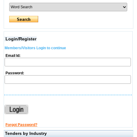
Login/Register
Members/Visitors Login to continue
Email Id:
Password:
Forgot Password?
Tenders by Industry