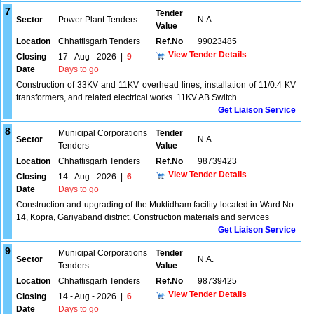
7
Tender
Sector
Power Plant Tenders
N.A.
Value
Location
Chhattisgarh Tenders
Ref.No
99023485
View Tender Details
Closing
17 - Aug - 2026
|
9
Date
Days to go
Construction of 33KV and 11KV overhead lines, installation of 11/0.4 KV
transformers, and related electrical works. 11KV AB Switch
Get Liaison Service
8
Municipal Corporations
Tender
Sector
N.A.
Tenders
Value
Location
Chhattisgarh Tenders
Ref.No
98739423
View Tender Details
Closing
14 - Aug - 2026
|
6
Date
Days to go
Construction and upgrading of the Muktidham facility located in Ward No.
14, Kopra, Gariyaband district. Construction materials and services
Get Liaison Service
9
Municipal Corporations
Tender
Sector
N.A.
Tenders
Value
Location
Chhattisgarh Tenders
Ref.No
98739425
View Tender Details
Closing
14 - Aug - 2026
|
6
Date
Days to go