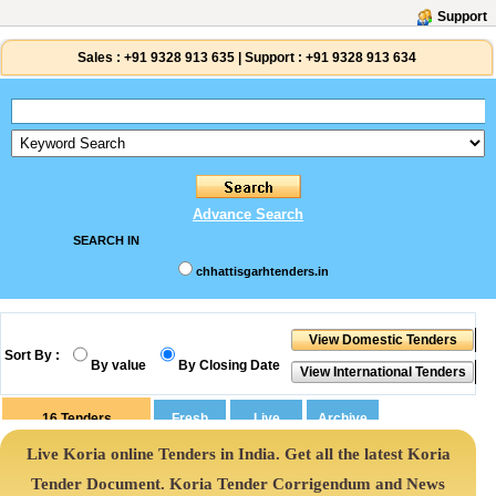
Support
Sales :
+91 9328 913 635
|
Support :
+91 9328 913 634
Advance Search
SEARCH IN
chhattisgarhtenders.in
Sort By :
By value
By Closing Date
16
Tenders
Live Koria online Tenders in India. Get all the latest Koria
Tender Document. Koria Tender Corrigendum and News