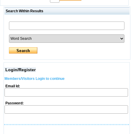
Search Within Results
Login/Register
Members/Visitors Login to continue
Email Id:
Password: