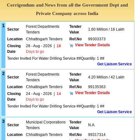
Corrigendum and News from all the Government Dept and
Private Company across India
1
Forest Departments
Tender
Sector
1.60 Million / 16 Lakh
Tenders
Value
Location
Chhattisgarh Tenders
Ref.No
99303373
View Tender Details
Closing
28 - Aug - 2026
|
18
Date
Days to go
Tender Invited For Water Drilling Service ##Quantity: 1 ##
Get Liaison Service
2
Forest Departments
Tender
Sector
4.20 Million / 42 Lakh
Tenders
Value
Location
Chhattisgarh Tenders
Ref.No
99135363
View Tender Details
Closing
24 - Aug - 2026
|
14
Date
Days to go
Tender Invited For Water Drilling Service ##Quantity: 1 ##
Get Liaison Service
3
Municipal Corporations
Tender
Sector
N.A.
Tenders
Value
Location
Chhattisgarh Tenders
Ref.No
99317314