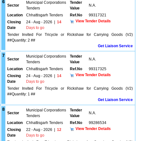
6
Municipal Corporations
Tender
Sector
N.A.
Tenders
Value
Location
Chhattisgarh Tenders
Ref.No
99317321
View Tender Details
Closing
24 - Aug - 2026
|
14
Date
Days to go
Tender Invited For Tricycle or Rickshaw for Carrying Goods (V2)
##Quantity: 2 ##
Get Liaison Service
7
Municipal Corporations
Tender
Sector
N.A.
Tenders
Value
Location
Chhattisgarh Tenders
Ref.No
99317325
View Tender Details
Closing
24 - Aug - 2026
|
14
Date
Days to go
Tender Invited For Tricycle or Rickshaw for Carrying Goods (V2)
##Quantity: 1 ##
Get Liaison Service
8
Municipal Corporations
Tender
Sector
N.A.
Tenders
Value
Location
Chhattisgarh Tenders
Ref.No
99286534
View Tender Details
Closing
22 - Aug - 2026
|
12
Date
Days to go