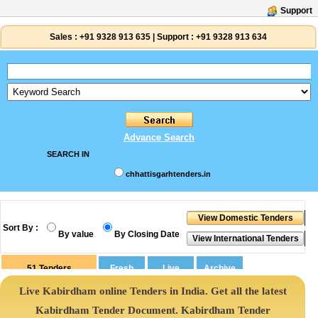
Support
Sales :
+91 9328 913 635
|
Support :
+91 9328 913 634
Advance Search
SEARCH IN
chhattisgarhtenders.in
Sort By :
By value
By Closing Date
51
Tenders
Live Kabirdham online Tenders in India. Get all the latest
Kabirdham Tender Document. Kabirdham Tender