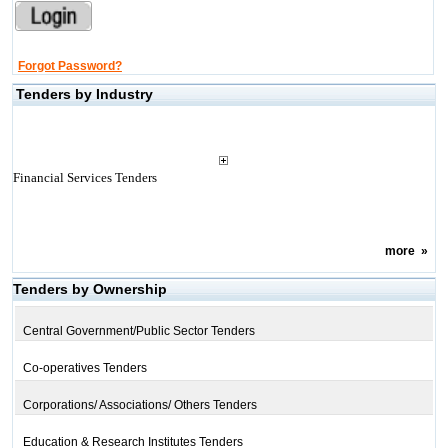
Forgot Password?
Tenders by Industry
Financial Services Tenders
more
»
Tenders by Ownership
Central Government/Public Sector Tenders
Co-operatives Tenders
Corporations/ Associations/ Others Tenders
Education & Research Institutes Tenders