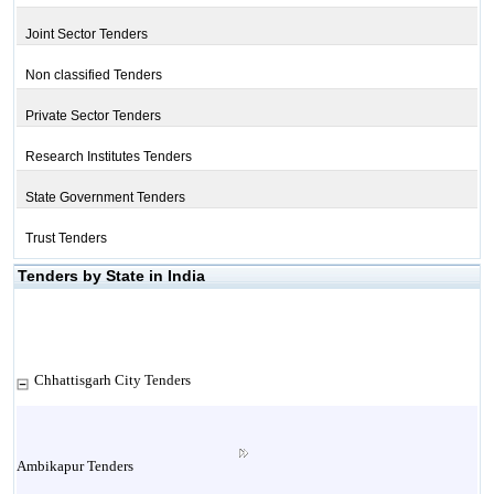
Joint Sector Tenders
Non classified Tenders
Private Sector Tenders
Research Institutes Tenders
State Government Tenders
Trust Tenders
Tenders by State in India
Chhattisgarh City Tenders
Ambikapur Tenders