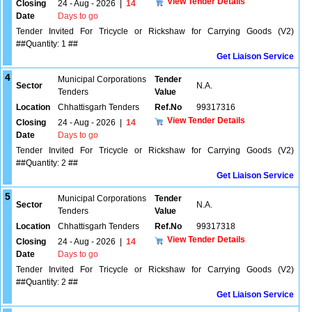
View Tender Details
Closing
24 - Aug - 2026
|
14
Date
Days to go
Tender Invited For Tricycle or Rickshaw for Carrying Goods (V2)
##Quantity: 1 ##
Get Liaison Service
4
Municipal Corporations
Tender
Sector
N.A.
Tenders
Value
Location
Chhattisgarh Tenders
Ref.No
99317316
View Tender Details
Closing
24 - Aug - 2026
|
14
Date
Days to go
Tender Invited For Tricycle or Rickshaw for Carrying Goods (V2)
##Quantity: 2 ##
Get Liaison Service
5
Municipal Corporations
Tender
Sector
N.A.
Tenders
Value
Location
Chhattisgarh Tenders
Ref.No
99317318
View Tender Details
Closing
24 - Aug - 2026
|
14
Date
Days to go
Tender Invited For Tricycle or Rickshaw for Carrying Goods (V2)
##Quantity: 2 ##
Get Liaison Service