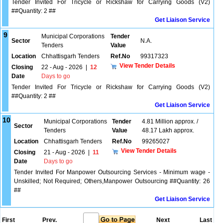
Tender Invited For Tricycle or Rickshaw for Carrying Goods (V2)
##Quantity: 2 ##
Get Liaison Service
9
Municipal Corporations
Tender
Sector
N.A.
Tenders
Value
Location
Chhattisgarh Tenders
Ref.No
99317323
View Tender Details
Closing
22 - Aug - 2026
|
12
Date
Days to go
Tender Invited For Tricycle or Rickshaw for Carrying Goods (V2)
##Quantity: 2 ##
Get Liaison Service
10
Municipal Corporations
Tender
4.81 Million approx. /
Sector
Tenders
Value
48.17 Lakh approx.
Location
Chhattisgarh Tenders
Ref.No
99265027
View Tender Details
Closing
21 - Aug - 2026
|
11
Date
Days to go
Tender Invited For Manpower Outsourcing Services - Minimum wage -
Unskilled; Not Required; Others,Manpower Outsourcing ##Quantity: 26
##
Get Liaison Service
First
Prev.
Next
Last