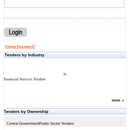
Forgot Password?
Tenders by Industry
Financial Services Tenders
more
»
Tenders by Ownership
Central Government/Public Sector Tenders