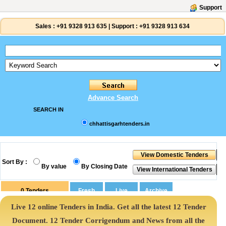
Support
Sales :
+91 9328 913 635
|
Support :
+91 9328 913 634
Advance Search
SEARCH IN
chhattisgarhtenders.in
Sort By :
By value
By Closing Date
0
Tenders
Live 12 online Tenders in India. Get all the latest 12 Tender
Document. 12 Tender Corrigendum and News from all the