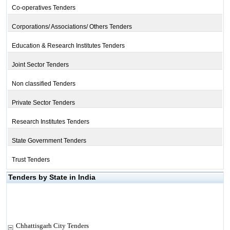
Co-operatives Tenders
Corporations/ Associations/ Others Tenders
Education & Research Institutes Tenders
Joint Sector Tenders
Non classified Tenders
Private Sector Tenders
Research Institutes Tenders
State Government Tenders
Trust Tenders
Tenders by State in India
Chhattisgarh City Tenders