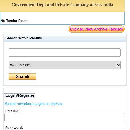
Government Dept and Private Company across India
No Tender Found
Search Within Results
Login/Register
Members/Visitors Login to continue
Email Id:
Password: