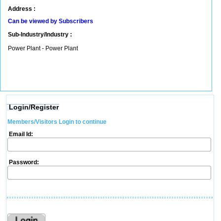
Address :
Can be viewed by Subscribers
Sub-Industry/Industry :
Power Plant - Power Plant
Login/Register
Members/Visitors Login to continue
Email Id:
Password: