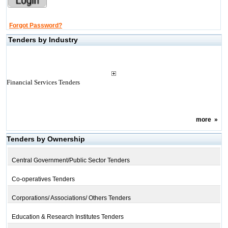
Forgot Password?
Tenders by Industry
Financial Services Tenders
more
»
Tenders by Ownership
Central Government/Public Sector Tenders
Co-operatives Tenders
Corporations/ Associations/ Others Tenders
Education & Research Institutes Tenders