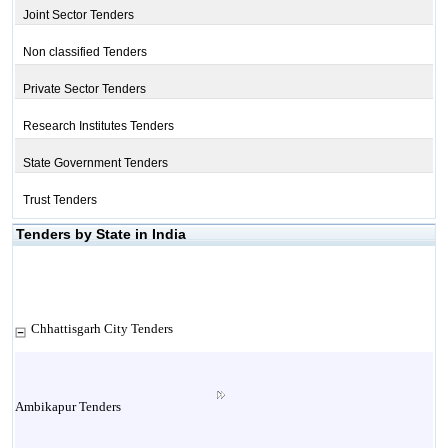
Joint Sector Tenders
Non classified Tenders
Private Sector Tenders
Research Institutes Tenders
State Government Tenders
Trust Tenders
Tenders by State in India
Chhattisgarh City Tenders
Ambikapur Tenders