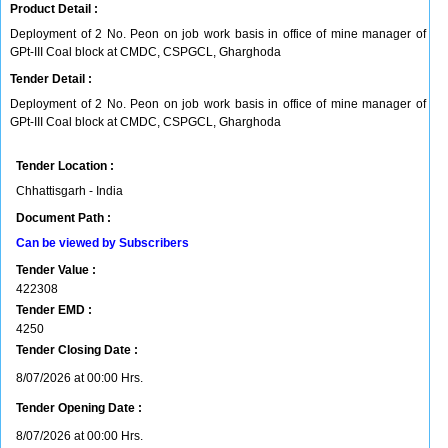
Product Detail :
Deployment of 2 No. Peon on job work basis in office of mine manager of
GPt-III Coal block at CMDC, CSPGCL, Gharghoda
Tender Detail :
Deployment of 2 No. Peon on job work basis in office of mine manager of
GPt-III Coal block at CMDC, CSPGCL, Gharghoda
Tender Location :
Chhattisgarh - India
Document Path :
Can be viewed by Subscribers
Tender Value :
422308
Tender EMD :
4250
Tender Closing Date :
8/07/2026 at 00:00 Hrs.
Tender Opening Date :
8/07/2026 at 00:00 Hrs.