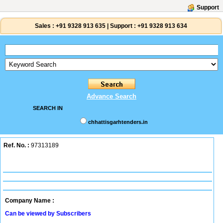
Support
Sales :
+91 9328 913 635
|
Support :
+91 9328 913 634
Advance Search
SEARCH IN
chhattisgarhtenders.in
Ref. No. :
97313189
Company Name :
Can be viewed by Subscribers