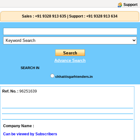
Support
Sales :
+91 9328 913 635
|
Support :
+91 9328 913 634
Advance Search
SEARCH IN
chhattisgarhtenders.in
Ref. No. :
96251639
Company Name :
Can be viewed by Subscribers