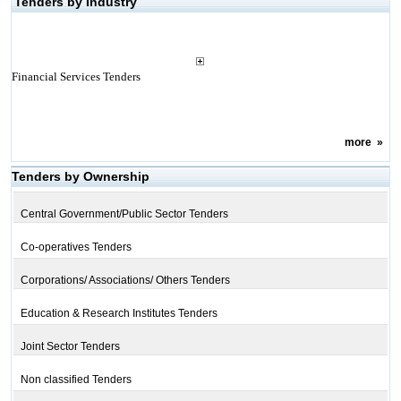
Tenders by Industry
Financial Services Tenders
more
»
Tenders by Ownership
Central Government/Public Sector Tenders
Co-operatives Tenders
Corporations/ Associations/ Others Tenders
Education & Research Institutes Tenders
Joint Sector Tenders
Non classified Tenders