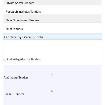
Private Sector Tenders
Research Institutes Tenders
State Government Tenders
Trust Tenders
Tenders by State in India
Chhattisgarh City Tenders
Ambikapur Tenders
Bacheli Tenders