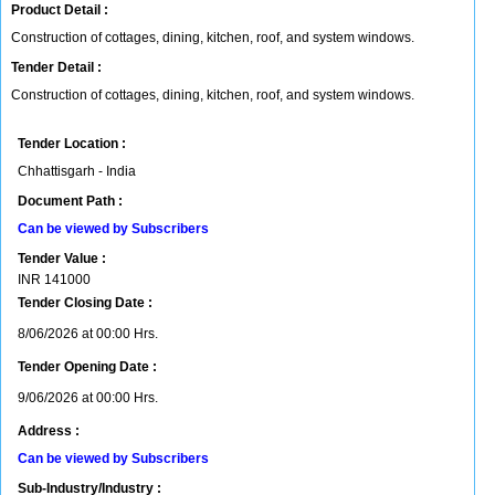
Product Detail :
Construction of cottages, dining, kitchen, roof, and system windows.
Tender Detail :
Construction of cottages, dining, kitchen, roof, and system windows.
Tender Location :
Chhattisgarh - India
Document Path :
Can be viewed by Subscribers
Tender Value :
INR
141000
Tender Closing Date :
8/06/2026 at 00:00 Hrs.
Tender Opening Date :
9/06/2026 at 00:00 Hrs.
Address :
Can be viewed by Subscribers
Sub-Industry/Industry :