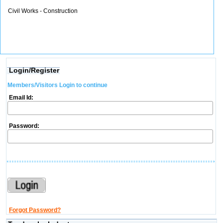
Civil Works - Construction
Login/Register
Members/Visitors Login to continue
Email Id:
Password:
Forgot Password?