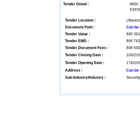
Tender Detail :
MISC
STATI
Tender Location :
Uttaranc
Document Path :
Can be 
Tender Value :
INR
39
Tender EMD :
INR
78
Tender Document Fees :
INR
50
Tender Closing Date :
10/02/2
Tender Opening Date :
17/02/2
Address :
Can be 
Sub-Industry/Industry :
Security