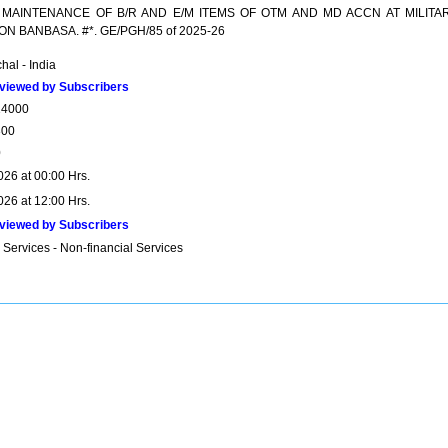
 MAINTENANCE OF B/R AND E/M ITEMS OF OTM AND MD ACCN AT MILITA
ON BANBASA. #*. GE/PGH/85 of 2025-26
hal - India
viewed by Subscribers
14000
300
0
026 at 00:00 Hrs.
026 at 12:00 Hrs.
viewed by Subscribers
 Services - Non-financial Services