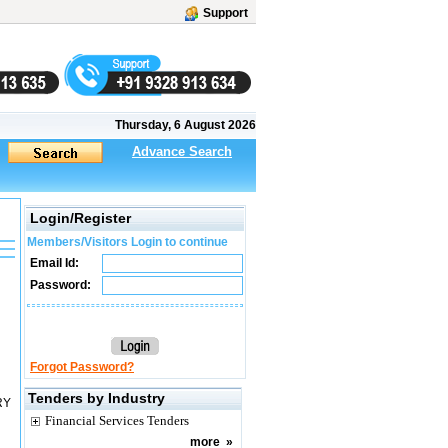
Support
Thursday, 6 August 2026
Advance Search
Login/Register
Members/Visitors Login to continue
Email Id:
Password:
Forgot Password?
Tenders by Industry
RY
Financial Services Tenders
more
»