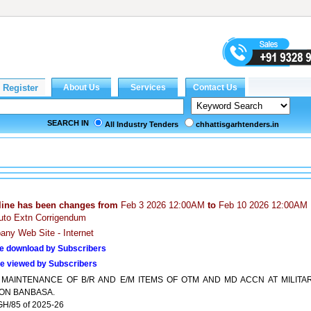
SEARCH IN
All Industry Tenders
chhattisgarhtenders.in
line has been changes from
Feb 3 2026 12:00AM
to
Feb 10 2026 12:00AM
uto Extn Corrigendum
ny Web Site - Internet
e download by Subscribers
e viewed by Subscribers
 MAINTENANCE OF B/R AND E/M ITEMS OF OTM AND MD ACCN AT MILITA
ION BANBASA.
H/85 of 2025-26