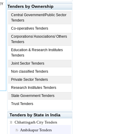
RY
Tenders by Ownership
Central Government/Public Sector
Tenders
Co-operatives Tenders
Corporations/ Associations/ Others
Tenders
Education & Research Institutes
Tenders
Joint Sector Tenders
Non classified Tenders
Private Sector Tenders
Research Institutes Tenders
State Government Tenders
Trust Tenders
Tenders by State in India
Chhattisgarh City Tenders
Ambikapur Tenders