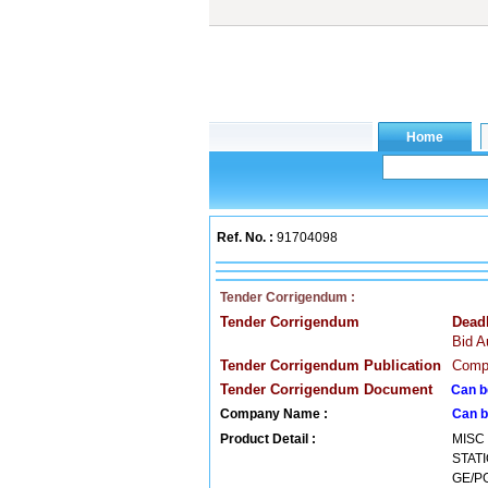
Ref. No. :
91704098
Tender Corrigendum :
Tender Corrigendum
Dead
Bid A
Tender Corrigendum Publication
Compa
Tender Corrigendum Document
Can b
Company Name :
Can b
Product Detail :
MISC
STAT
GE/PG