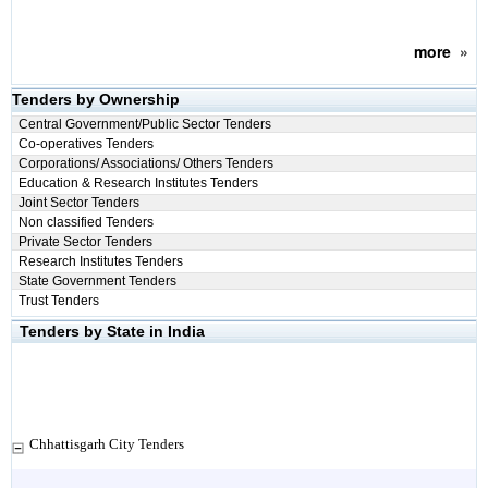
more
»
Tenders by Ownership
Central Government/Public Sector Tenders
Co-operatives Tenders
Corporations/ Associations/ Others Tenders
Education & Research Institutes Tenders
Joint Sector Tenders
Non classified Tenders
Private Sector Tenders
Research Institutes Tenders
State Government Tenders
Trust Tenders
Tenders by State in India
Chhattisgarh City Tenders