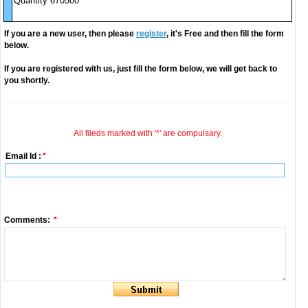
Quantity 670500
If you are a new user, then please
register
, it's Free and then fill the form
below.
If you are registered with us, just fill the form below, we will get back to
you shortly.
All fileds marked with '*' are compulsary.
Email Id :
*
Comments:
*