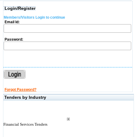
Login/Register
Members/Visitors Login to continue
Email Id:
Password:
Forgot Password?
Tenders by Industry
Financial Services Tenders