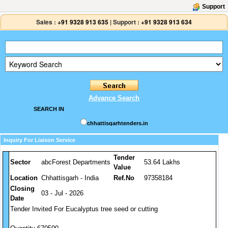
Support
Sales :
+91 9328 913 635
|
Support :
+91 9328 913 634
Advance Search
SEARCH IN
chhattisgarhtenders.in
Inquiry For Liaison Service
Tender
Sector
abcForest Departments
53.64 Lakhs
Value
Location
Chhattisgarh - India
Ref.No
97358184
Closing
03 - Jul - 2026
Date
Tender Invited For Eucalyptus tree seed or cutting