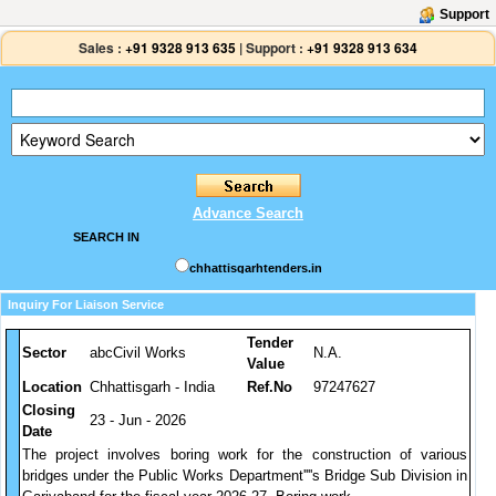
Support
Sales :
+91 9328 913 635
|
Support :
+91 9328 913 634
Advance Search
SEARCH IN
chhattisgarhtenders.in
Inquiry For Liaison Service
Tender
Sector
abcCivil Works
N.A.
Value
Location
Chhattisgarh - India
Ref.No
97247627
Closing
23 - Jun - 2026
Date
The project involves boring work for the construction of various
bridges under the Public Works Department''''s Bridge Sub Division in