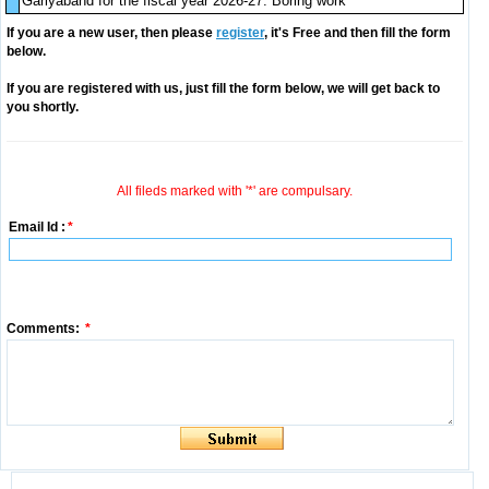
Gariyaband for the fiscal year 2026-27. Boring work
If you are a new user, then please
register
, it's Free and then fill the form
below.
If you are registered with us, just fill the form below, we will get back to
you shortly.
All fileds marked with '*' are compulsary.
Email Id :
*
Comments:
*