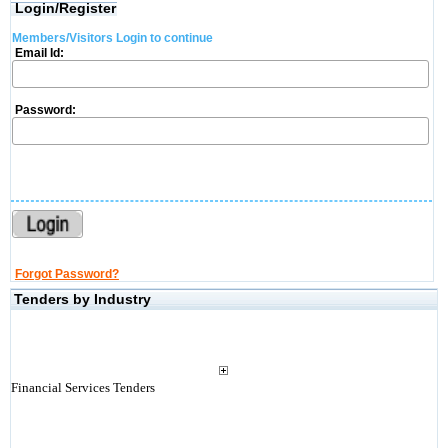
Login/Register
Members/Visitors Login to continue
Email Id:
Password:
Forgot Password?
Tenders by Industry
Financial Services Tenders