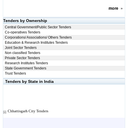
more
»
Tenders by Ownership
Central Government/Public Sector Tenders
Co-operatives Tenders
Corporations/ Associations/ Others Tenders
Education & Research Institutes Tenders
Joint Sector Tenders
Non classified Tenders
Private Sector Tenders
Research Institutes Tenders
State Government Tenders
Trust Tenders
Tenders by State in India
Chhattisgarh City Tenders