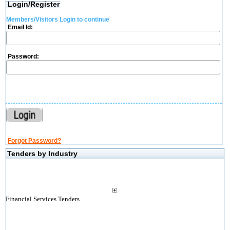
Login/Register
Members/Visitors Login to continue
Email Id:
Password:
Forgot Password?
Tenders by Industry
Financial Services Tenders