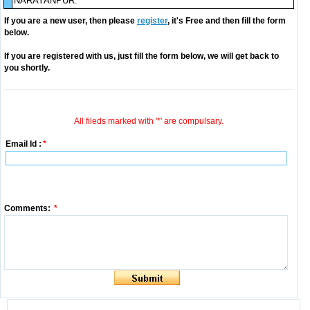
NARAYANPUR.
If you are a new user, then please
register
, it's Free and then fill the form
below.
If you are registered with us, just fill the form below, we will get back to
you shortly.
All fileds marked with '*' are compulsary.
Email Id :
*
Comments:
*