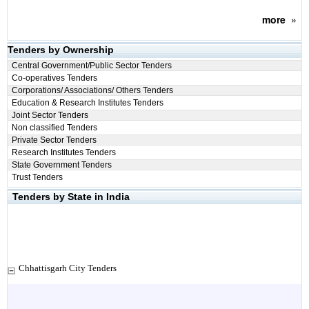
more
»
Tenders by Ownership
Central Government/Public Sector Tenders
Co-operatives Tenders
Corporations/ Associations/ Others Tenders
Education & Research Institutes Tenders
Joint Sector Tenders
Non classified Tenders
Private Sector Tenders
Research Institutes Tenders
State Government Tenders
Trust Tenders
Tenders by State in India
Chhattisgarh City Tenders