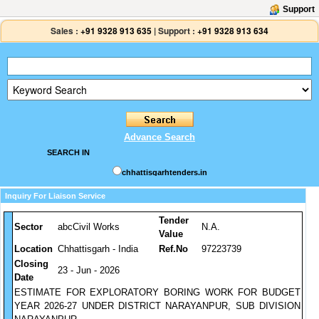
Support
Sales :
+91 9328 913 635
|
Support :
+91 9328 913 634
Advance Search
SEARCH IN
chhattisgarhtenders.in
Inquiry For Liaison Service
Tender
Sector
abcCivil Works
N.A.
Value
Location
Chhattisgarh - India
Ref.No
97223739
Closing
23 - Jun - 2026
Date
ESTIMATE FOR EXPLORATORY BORING WORK FOR BUDGET
YEAR 2026-27 UNDER DISTRICT NARAYANPUR, SUB DIVISION