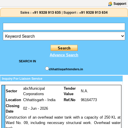
Support
Sales :
+91 9328 913 635
|
Support :
+91 9328 913 634
Advance Search
SEARCH IN
chhattisgarhtenders.in
Inquiry For Liaison Service
abcMunicipal
Tender
Sector
N.A.
Corporations
Value
Location
Chhattisgarh - India
Ref.No
96164773
Closing
02 - Jun - 2026
Date
Construction of an overhead water tank with a capacity of 250 KL at
Ward No. 09, including necessary structural work. Overhead water