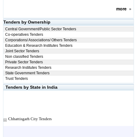
more
»
Tenders by Ownership
Central Government/Public Sector Tenders
Co-operatives Tenders
Corporations/ Associations/ Others Tenders
Education & Research Institutes Tenders
Joint Sector Tenders
Non classified Tenders
Private Sector Tenders
Research Institutes Tenders
State Government Tenders
Trust Tenders
Tenders by State in India
Chhattisgarh City Tenders