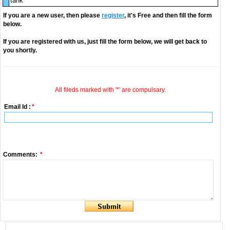
tank
If you are a new user, then please
register
, it's Free and then fill the form
below.
If you are registered with us, just fill the form below, we will get back to
you shortly.
All fileds marked with '*' are compulsary.
Email Id :
*
Comments:
*