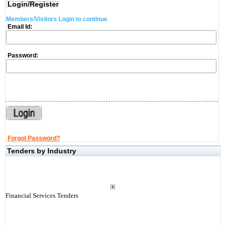
Login/Register
Members/Visitors Login to continue
Email Id:
Password:
Forgot Password?
Tenders by Industry
Financial Services Tenders