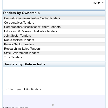
more
»
Tenders by Ownership
Central Government/Public Sector Tenders
Co-operatives Tenders
Corporations/ Associations/ Others Tenders
Education & Research Institutes Tenders
Joint Sector Tenders
Non classified Tenders
Private Sector Tenders
Research Institutes Tenders
State Government Tenders
Trust Tenders
Tenders by State in India
Chhattisgarh City Tenders
Ambikapur Tenders