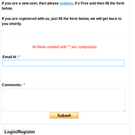
If you are a new user, then please
register
, it's Free and then fill the form
below.
If you are registered with us, just fill the form below, we will get back to
you shortly.
All fileds marked with '*' are compulsary.
Email Id :
*
Comments:
*
Login/Register