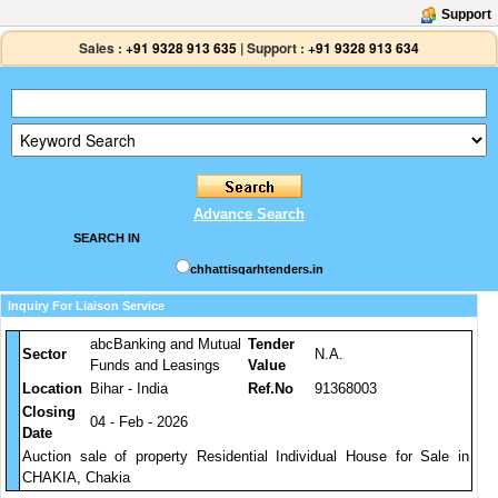
Support
Sales :
+91 9328 913 635
|
Support :
+91 9328 913 634
Advance Search
SEARCH IN
chhattisgarhtenders.in
Inquiry For Liaison Service
abcBanking and Mutual
Tender
Sector
N.A.
Funds and Leasings
Value
Location
Bihar - India
Ref.No
91368003
Closing
04 - Feb - 2026
Date
Auction sale of property Residential Individual House for Sale in
CHAKIA, Chakia