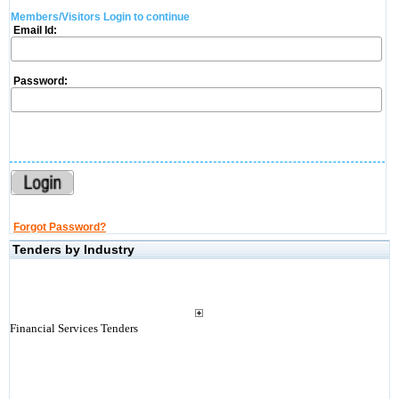
Members/Visitors Login to continue
Email Id:
Password:
Forgot Password?
Tenders by Industry
Financial Services Tenders