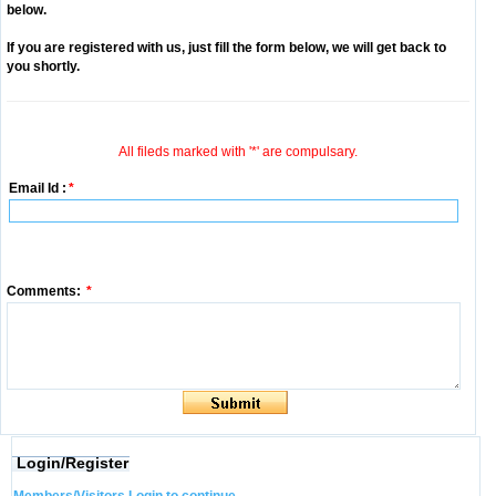
below.
If you are registered with us, just fill the form below, we will get back to
you shortly.
All fileds marked with '*' are compulsary.
Email Id :
*
Comments:
*
Login/Register