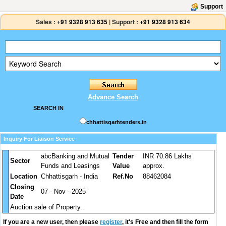
Support
Sales :
+91 9328 913 635
|
Support :
+91 9328 913 634
Advance Search
SEARCH IN
chhattisgarhtenders.in
Inquiry For Liaison Service
abcBanking and Mutual
Tender
INR 70.86 Lakhs
Sector
Funds and Leasings
Value
approx.
Location
Chhattisgarh - India
Ref.No
88462084
Closing
07 - Nov - 2025
Date
Auction sale of Property..
If you are a new user, then please
register
, it's Free and then fill the form