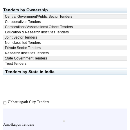
Tenders by Ownership
Central Government/Public Sector Tenders
Co-operatives Tenders
Corporations/ Associations/ Others Tenders
Education & Research Institutes Tenders
Joint Sector Tenders
Non classified Tenders
Private Sector Tenders
Research Institutes Tenders
State Government Tenders
Trust Tenders
Tenders by State in India
Chhattisgarh City Tenders
Ambikapur Tenders