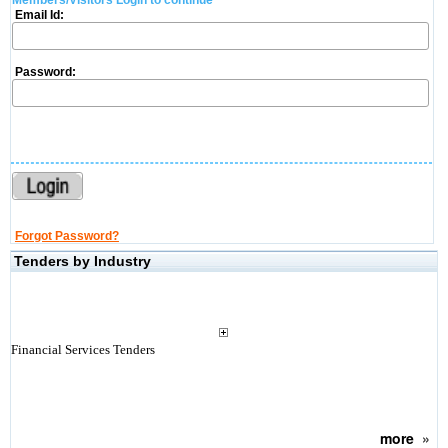
Members/Visitors Login to continue
Email Id:
Password:
Forgot Password?
Tenders by Industry
Financial Services Tenders
more
»