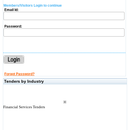
Members/Visitors Login to continue
Email Id:
Password:
Forgot Password?
Tenders by Industry
Financial Services Tenders