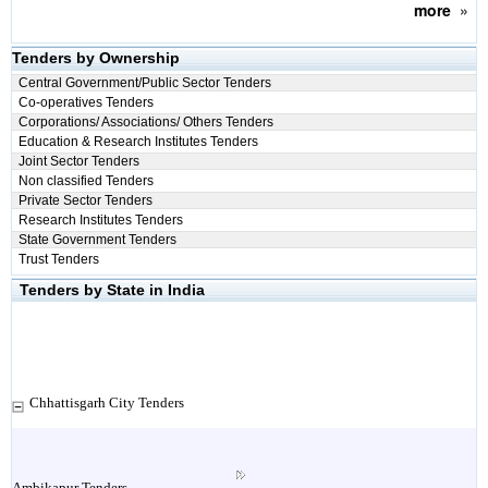
more
»
Tenders by Ownership
Central Government/Public Sector Tenders
Co-operatives Tenders
Corporations/ Associations/ Others Tenders
Education & Research Institutes Tenders
Joint Sector Tenders
Non classified Tenders
Private Sector Tenders
Research Institutes Tenders
State Government Tenders
Trust Tenders
Tenders by State in India
Chhattisgarh City Tenders
Ambikapur Tenders