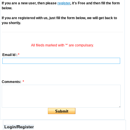
If you are a new user, then please
register
, it's Free and then fill the form
below.
If you are registered with us, just fill the form below, we will get back to
you shortly.
All fileds marked with '*' are compulsary.
Email Id :
*
Comments:
*
Login/Register