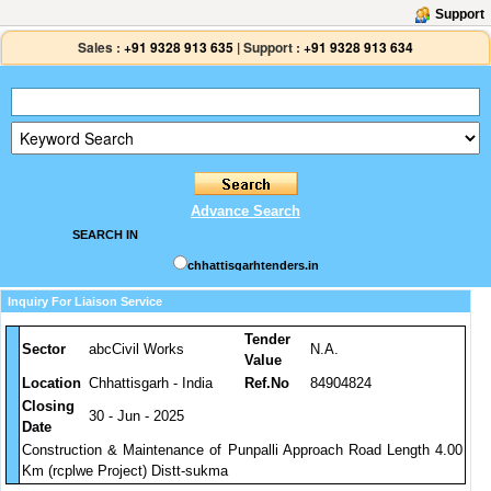
Support
Sales :
+91 9328 913 635
|
Support :
+91 9328 913 634
Advance Search
SEARCH IN
chhattisgarhtenders.in
Inquiry For Liaison Service
Tender
Sector
abcCivil Works
N.A.
Value
Location
Chhattisgarh - India
Ref.No
84904824
Closing
30 - Jun - 2025
Date
Construction & Maintenance of Punpalli Approach Road Length 4.00
Km (rcplwe Project) Distt-sukma